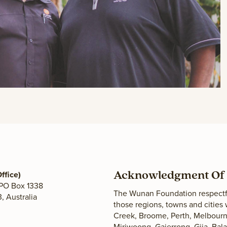
ffice)
Acknowledgment Of 
 PO Box 1338
The Wunan Foundation respectfu
 Australia
those regions, towns and cities
Creek, Broome, Perth, Melbourne
Miriwoong, Gajerrong, Gija, Ba