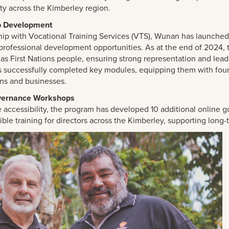
ity across the Kimberley region.
p Development
hip with Vocational Training Services (VTS), Wunan has launched 
professional development opportunities. As at the end of 2024, 
 as First Nations people, ensuring strong representation and le
s successfully completed key modules, equipping them with founda
ons and businesses.
vernance Workshops
 accessibility, the program has developed 10 additional online 
exible training for directors across the Kimberley, supporting long