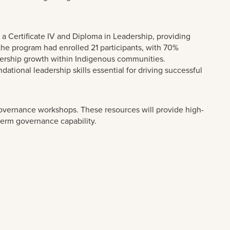
a Certificate IV and Diploma in Leadership, providing
the program had enrolled 21 participants, with 70%
adership growth within Indigenous communities.
tional leadership skills essential for driving successful
governance workshops. These resources will provide high-
-term governance capability.