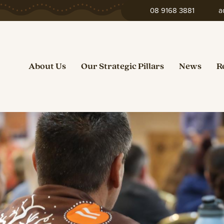
08 9168 3881
a
About Us
Our Strategic Pillars
News
R