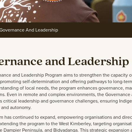
Governance And Leadership
ernance and Leadership
ance and Leadership Program aims to strengthen the capacity o
promoting self-determination and offering pathways to long-term s
standing of local needs, the program enhances governance, mana
ons. Even in remote and complex environments, the Governance a
ss critical leadership and governance challenges, ensuring Indi
 and autonomy.
m has continued to expand, empowering organisations and direct
tending the program to the West Kimberley, targeting organisatio
e Dampier Peninsula, and Bidyadanga. This strategic expansion 