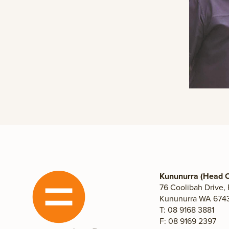
Kununurra (Head O
76 Coolibah Drive,
Kununurra WA 6743,
T: 08 9168 3881
F: 08 9169 2397