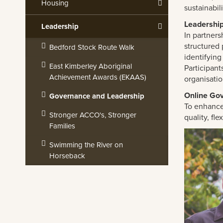
Housing
sustainabil
Leadershi
Leadership
In partners
structured 
Bedford Stock Route Walk
identifying
East Kimberley Aboriginal
Participant
Achievement Awards (EKAAS)
organisati
Online Go
Governance and Leadership
To enhance
Stronger ACCO's, Stronger
quality, fl
Families
Swimming the River on
Horseback