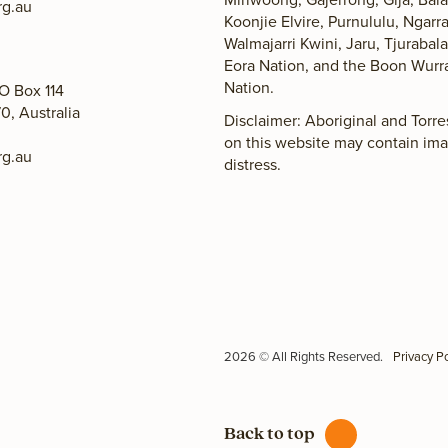
g.au
Koonjie Elvire, Purnululu, Ngarr
Walmajarri Kwini, Jaru, Tjuraba
Eora Nation, and the Boon Wurr
Nation.
O Box 114
0, Australia
Disclaimer: Aboriginal and Torr
on this website may contain im
g.au
distress.
2026 © All Rights Reserved.
Privacy Po
Back to top