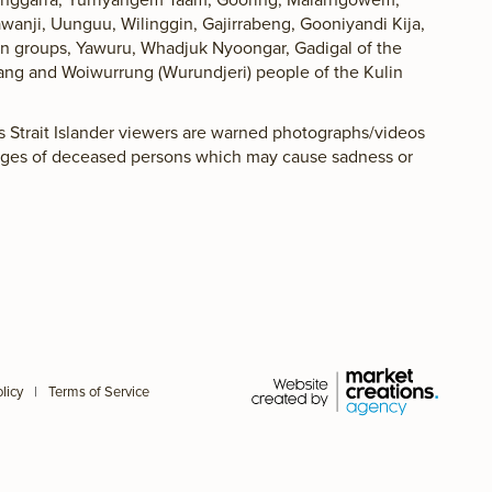
awanji, Uunguu, Wilinggin, Gajirrabeng, Gooniyandi Kija,
lan groups, Yawuru, Whadjuk Nyoongar, Gadigal of the
ang and Woiwurrung (Wurundjeri) people of the Kulin
es Strait Islander viewers are warned photographs/videos
ages of deceased persons which may cause sadness or
licy
|
Terms of Service