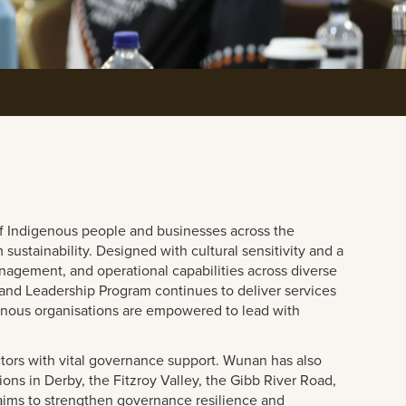
f Indigenous people and businesses across the
ustainability. Designed with cultural sensitivity and a
gement, and operational capabilities across diverse
nd Leadership Program continues to deliver services
genous organisations are empowered to lead with
ors with vital governance support. Wunan has also
ns in Derby, the Fitzroy Valley, the Gibb River Road,
aims to strengthen governance resilience and