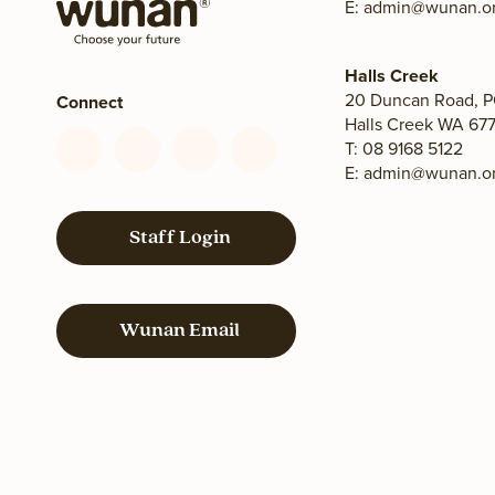
E:
admin@wunan.or
Halls Creek
20 Duncan Road, P
Connect
Halls Creek WA 677
T: 08 9168 5122
Connect
Connect
Connect
Connect
E:
admin@wunan.or
with
with
with
with
us
us
us
us
on
on
on
on
Staff Login
Facebook
YouTube
LinkedIn
Instagram
Wunan Email