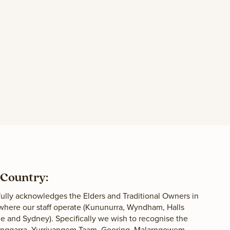
Country:
lly acknowledges the Elders and Traditional Owners in
 where our staff operate (Kununurra, Wyndham, Halls
 and Sydney). Specifically we wish to recognise the
langgarra, Yurriyangem Taam, Gooring, Malarngowem,