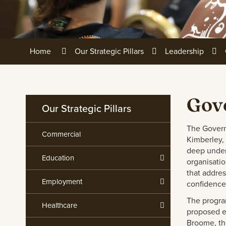
Home
Our Strategic Pillars
Leadership
Gov
Our Strategic Pillars
The Govern
Commercial
Kimberley, 
deep under
Education
organisati
that addre
Employment
confidence
The progra
Healthcare
proposed ex
Broome, th