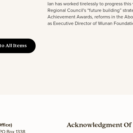
Ian has worked tirelessly to progress this 
Regional Co
u
ncil's “f
u
t
u
re b
u
ilding” stra
Achievement Awards, reforms in the Abo
as Exec
u
tive Director of W
u
nan Fo
u
ndati
to All Items
ffice)
Acknowledgment Of 
 PO Box 1338