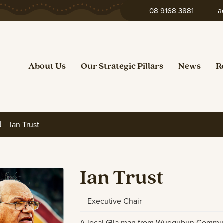
08 9168 3881
a
About Us
Our Strategic Pillars
News
R
Ian Trust
Ian Trust
Executive Chair
A local Gija man from Wuggubun Communit