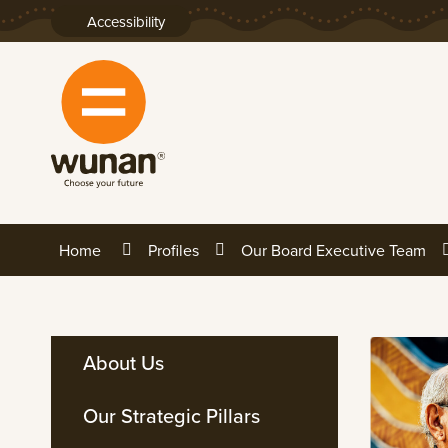
Skip
Accessibility
to
Content
Home
Profiles
Our Board Executive Team
About Us
Our Strategic Pillars