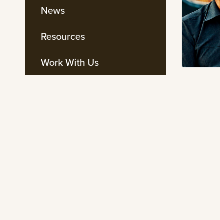
News
Resources
Work With Us