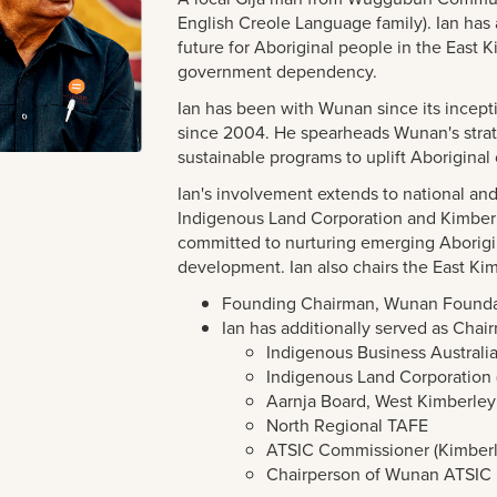
English Creole Language family). Ian has 
future for Aboriginal people in the East
government dependency.
Ian has been with Wunan since its incepti
since 2004. He spearheads Wunan's str
sustainable programs to uplift Aborigina
Ian's involvement extends to national and
Indigenous Land Corporation and Kimbe
committed to nurturing emerging Aborigi
development. Ian also chairs the East 
Founding Chairman, Wunan Founda
Ian has additionally served as Chair
Indigenous Business Australia
Indigenous Land Corporation 
Aarnja Board, West Kimberle
North Regional TAFE
ATSIC Commissioner (Kimber
Chairperson of Wunan ATSIC 