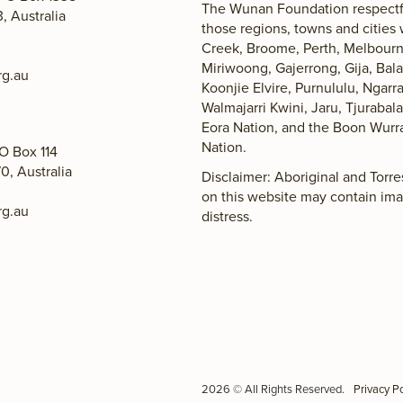
The Wunan Foundation respectfu
 Australia
those regions, towns and cities
Creek, Broome, Perth, Melbourne
Miriwoong, Gajerrong, Gija, Ba
g.au
Koonjie Elvire, Purnululu, Ngarr
Walmajarri Kwini, Jaru, Tjuraba
Eora Nation, and the Boon Wurr
Nation.
O Box 114
0, Australia
Disclaimer: Aboriginal and Torr
on this website may contain im
g.au
distress.
2026 © All Rights Reserved.
Privacy Po