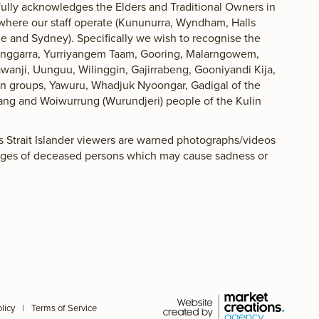
lly acknowledges the Elders and Traditional Owners in
 where our staff operate (Kununurra, Wyndham, Halls
 and Sydney). Specifically we wish to recognise the
langgarra, Yurriyangem Taam, Gooring, Malarngowem,
awanji, Uunguu, Wilinggin, Gajirrabeng, Gooniyandi Kija,
lan groups, Yawuru, Whadjuk Nyoongar, Gadigal of the
ang and Woiwurrung (Wurundjeri) people of the Kulin
es Strait Islander viewers are warned photographs/videos
ages of deceased persons which may cause sadness or
licy
|
Terms of Service