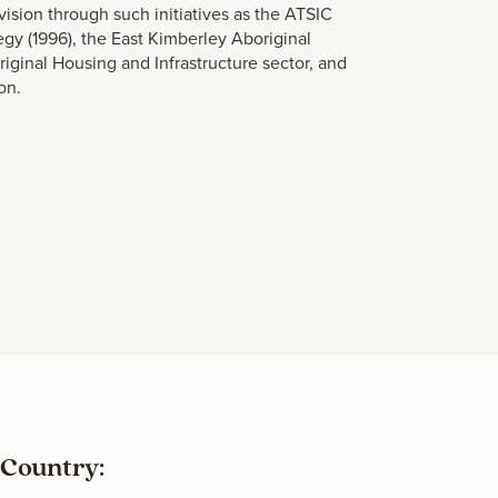
vision thro
u
gh s
u
ch initiatives as the ATSIC
tegy (1996), the East Kimberley Aboriginal
riginal Ho
u
sing and Infrastr
u
ct
u
re sector, and
on.
Country: