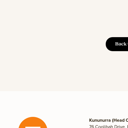
Back 
Kununurra (Head O
76 Coolibah Drive,