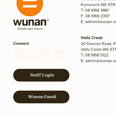
Kununurra WA 6743,
T: 08 9168 3881
F: 08 9169 2397
E:
admin@wunan.or
Halls Creek
Connect
20 Duncan Road, P
Halls Creek WA 677
T: 08 9168 5122
Connect
Connect
Connect
Connect
E:
admin@wunan.or
with
with
with
with
us
us
us
us
on
on
on
on
Staff Login
Facebook
YouTube
LinkedIn
Instagram
Wunan Email