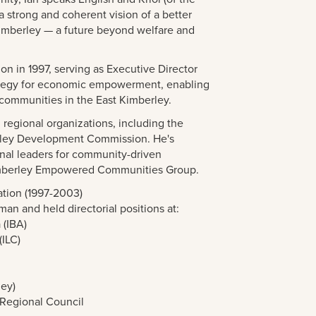
a strong and coherent vision of a better
 Kimberley — a future beyond welfare and
on in 1997, serving as Executive Director
ategy for economic empowerment, enabling
l communities in the East Kimberley.
 regional organizations, including the
rley Development Commission. He's
nal leaders for community-driven
Kimberley Empowered Communities Group.
tion (1997-2003)
man and held directorial positions at:
 (IBA)
(ILC)
y
ley)
Regional Council