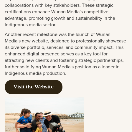
collaborations with key stakeholders. These strategic
certifications enhance Wunan Media’s competitive
advantage, promoting growth and sustainability in the
Indigenous media sector.
Another recent milestone was the launch of Wunan
Media’s new website, designed to professionally showcase
its diverse portfolio, services, and community impact. This
enhanced digital presence serves as a key tool for
attracting new clients and fostering strategic partnerships,
further solidifying Wunan Media’s position as a leader in
Indigenous media production.
Visit the Website