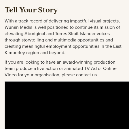
Tell Your Story
With a track record of delivering impactful visual projects,
Wunan Media is well positioned to continue its mission of
elevating Aboriginal and Torres Strait Islander voices
through storytelling and multimedia opportunities and
creating meaningful employment opportunities in the East
Kimberley region and beyond.
If you are looking to have an award-winning production
team produce a live action or animated TV Ad or Online
Video for your organisation, please contact us.