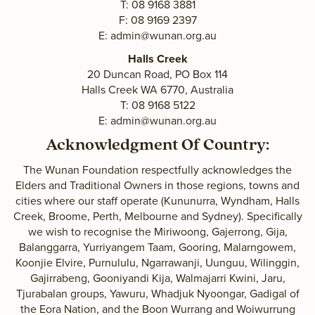
T: 08 9168 3881
F: 08 9169 2397
E:
admin@wunan.org.au
Halls Creek
20 Duncan Road, PO Box 114
Halls Creek WA 6770, Australia
T: 08 9168 5122
E:
admin@wunan.org.au
Acknowledgment Of Country:
The Wunan Foundation respectfully acknowledges the
Elders and Traditional Owners in those regions, towns and
cities where our staff operate (Kununurra, Wyndham, Halls
Creek, Broome, Perth, Melbourne and Sydney). Specifically
we wish to recognise the Miriwoong, Gajerrong, Gija,
Balanggarra, Yurriyangem Taam, Gooring, Malarngowem,
Koonjie Elvire, Purnululu, Ngarrawanji, Uunguu, Wilinggin,
Gajirrabeng, Gooniyandi Kija, Walmajarri Kwini, Jaru,
Tjurabalan groups, Yawuru, Whadjuk Nyoongar, Gadigal of
the Eora Nation, and the Boon Wurrang and Woiwurrung