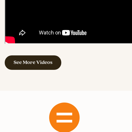
See More Videos