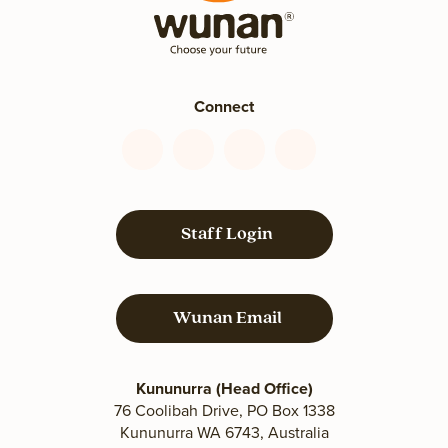
Connect
Connect
Connect
Connect
Connect
with
with
with
with
us
us
us
us
on
on
on
on
Staff Login
Facebook
YouTube
LinkedIn
Instagram
Wunan Email
Kununurra (Head Office)
76 Coolibah Drive, PO Box 1338
Kununurra WA 6743, Australia