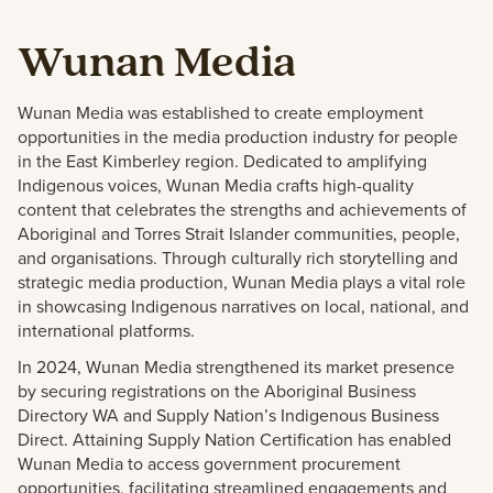
Wunan Media
Wunan Media was established to create employment
opportunities in the media production industry for people
in the East Kimberley region. Dedicated to amplifying
Indigenous voices, Wunan Media crafts high-quality
content that celebrates the strengths and achievements of
Aboriginal and Torres Strait Islander communities, people,
and organisations. Through culturally rich storytelling and
strategic media production, Wunan Media plays a vital role
in showcasing Indigenous narratives on local, national, and
international platforms.
In 2024, Wunan Media strengthened its market presence
by securing registrations on the Aboriginal Business
Directory WA and Supply Nation’s Indigenous Business
Direct. Attaining Supply Nation Certification has enabled
Wunan Media to access government procurement
opportunities, facilitating streamlined engagements and