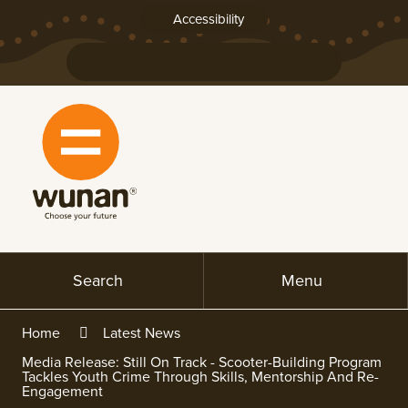
Skip
Accessibility
to
Content
Connect
Connect
Connect
Connect
with
with
with
with
us
us
us
us
on
on
on
on
Facebook
YouTube
LinkedIn
Instagram
Search
Menu
Home
Latest News
Media Release: Still On Track - Scooter-Building Program
Tackles Youth Crime Through Skills, Mentorship And Re-
Engagement