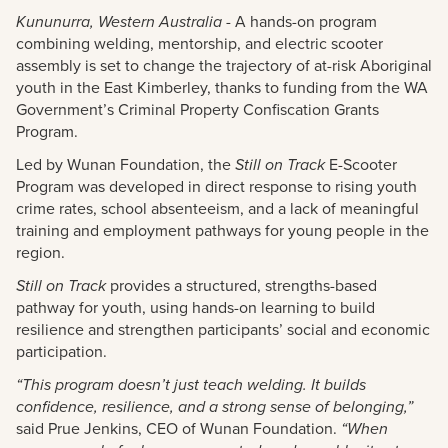
Kununurra, Western Australia
- A hands-on program
combining welding, mentorship, and electric scooter
assembly is set to change the trajectory of at-risk Aboriginal
youth in the East Kimberley, thanks to funding from the WA
Government’s Criminal Property Confiscation Grants
Program.
Led by Wunan Foundation, the
Still on Track
E-Scooter
Program was developed in direct response to rising youth
crime rates, school absenteeism, and a lack of meaningful
training and employment pathways for young people in the
region.
Still on Track
provides a structured, strengths-based
pathway for youth, using hands-on learning to build
resilience and strengthen participants’ social and economic
participation.
“This program doesn’t just teach welding. It builds
confidence, resilience, and a strong sense of belonging,”
said Prue Jenkins, CEO of Wunan Foundation.
“When