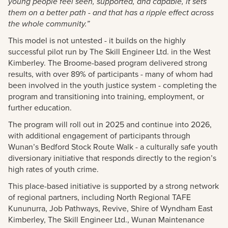
young people feel seen, supported, and capable, it sets
them on a better path - and that has a ripple effect across
the whole community.”
This model is not untested - it builds on the highly
successful pilot run by The Skill Engineer Ltd. in the West
Kimberley. The Broome-based program delivered strong
results, with over 89% of participants - many of whom had
been involved in the youth justice system - completing the
program and transitioning into training, employment, or
further education.
The program will roll out in 2025 and continue into 2026,
with additional engagement of participants through
Wunan’s Bedford Stock Route Walk - a culturally safe youth
diversionary initiative that responds directly to the region’s
high rates of youth crime.
This place-based initiative is supported by a strong network
of regional partners, including North Regional TAFE
Kununurra, Job Pathways, Revive, Shire of Wyndham East
Kimberley, The Skill Engineer Ltd., Wunan Maintenance