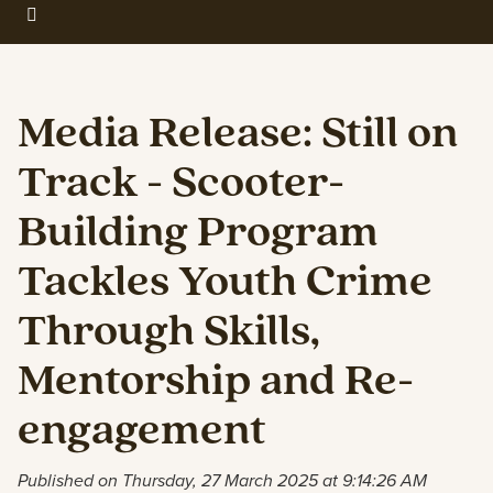
Media Release: Still on
Track - Scooter-
Building Program
Tackles Youth Crime
Through Skills,
Mentorship and Re-
engagement
Published on Thursday, 27 March 2025 at 9:14:26 AM