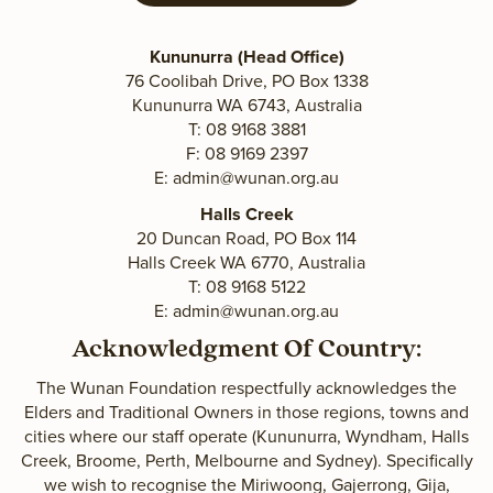
Kununurra (Head Office)
76 Coolibah Drive, PO Box 1338
Kununurra WA 6743, Australia
T: 08 9168 3881
F: 08 9169 2397
E:
admin@wunan.org.au
Halls Creek
20 Duncan Road, PO Box 114
Halls Creek WA 6770, Australia
T: 08 9168 5122
E:
admin@wunan.org.au
Acknowledgment Of Country:
The Wunan Foundation respectfully acknowledges the
Elders and Traditional Owners in those regions, towns and
cities where our staff operate (Kununurra, Wyndham, Halls
Creek, Broome, Perth, Melbourne and Sydney). Specifically
we wish to recognise the Miriwoong, Gajerrong, Gija,