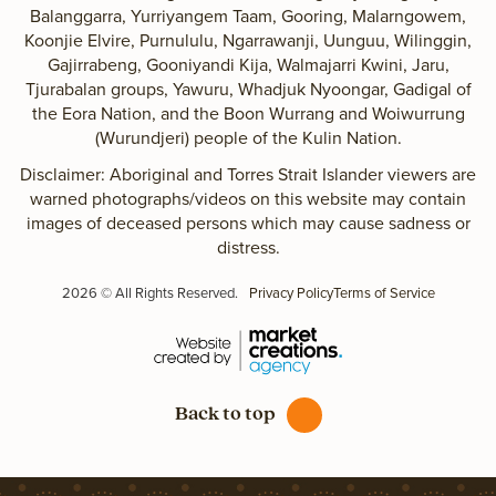
Balanggarra, Yurriyangem Taam, Gooring, Malarngowem,
Koonjie Elvire, Purnululu, Ngarrawanji, Uunguu, Wilinggin,
Gajirrabeng, Gooniyandi Kija, Walmajarri Kwini, Jaru,
Tjurabalan groups, Yawuru, Whadjuk Nyoongar, Gadigal of
the Eora Nation, and the Boon Wurrang and Woiwurrung
(Wurundjeri) people of the Kulin Nation.
Disclaimer: Aboriginal and Torres Strait Islander viewers are
warned photographs/videos on this website may contain
images of deceased persons which may cause sadness or
distress.
2026 © All Rights Reserved.
Privacy Policy
Terms of Service
Back to top