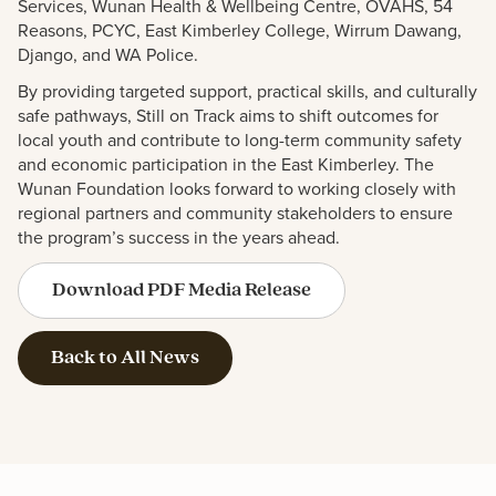
Services, Wunan Health & Wellbeing Centre, OVAHS, 54
Reasons, PCYC, East Kimberley College, Wirrum Dawang,
Django, and WA Police.
By providing targeted support, practical skills, and culturally
safe pathways, Still on Track aims to shift outcomes for
local youth and contribute to long-term community safety
and economic participation in the East Kimberley. The
Wunan Foundation looks forward to working closely with
regional partners and
community stakeholders to ensure
the program’s success in the years ahead.
Download PDF Media Release
Back to All News