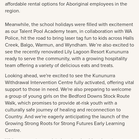
affordable rental options for Aboriginal employees in the
region.
Meanwhile, the school holidays were filled with excitement
as our Talent Pool Academy team, in collaboration with WA
Police, hit the road to bring laser tag fun to kids across Halls
Creek, Balgo, Warmun, and Wyndham. We’re also excited to
see the recently renovated Lily Lagoon Resort Kununurra
ready to serve the community, with a growing hospitality
team offering a variety of delicious eats and treats.
Looking ahead, we're excited to see the Kununurra
Withdrawal Intervention Centre fully activated, offering vital
support to those in need. We're also preparing to welcome
a group of young girls on the Bedford Downs Stock Route
Walk, which promises to provide at-risk youth with a
culturally safe journey of healing and reconnection to
Country. And we're eagerly anticipating the launch of the
Growing Strong Roots for Strong Futures Early Learning
Centre.