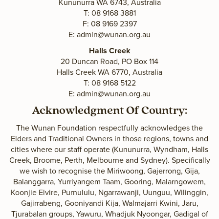
Kununurra WA 6743, Australia
T: 08 9168 3881
F: 08 9169 2397
E:
admin@wunan.org.au
Halls Creek
20 Duncan Road, PO Box 114
Halls Creek WA 6770, Australia
T: 08 9168 5122
E:
admin@wunan.org.au
Acknowledgment Of Country:
The Wunan Foundation respectfully acknowledges the
Elders and Traditional Owners in those regions, towns and
cities where our staff operate (Kununurra, Wyndham, Halls
Creek, Broome, Perth, Melbourne and Sydney). Specifically
we wish to recognise the Miriwoong, Gajerrong, Gija,
Balanggarra, Yurriyangem Taam, Gooring, Malarngowem,
Koonjie Elvire, Purnululu, Ngarrawanji, Uunguu, Wilinggin,
Gajirrabeng, Gooniyandi Kija, Walmajarri Kwini, Jaru,
Tjurabalan groups, Yawuru, Whadjuk Nyoongar, Gadigal of