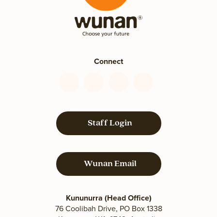
Connect
Connect
Connect
Connect
Connect
with
with
with
with
us
us
us
us
on
on
on
on
Staff Login
Facebook
YouTube
LinkedIn
Instagram
Wunan Email
Kununurra (Head Office)
76 Coolibah Drive, PO Box 1338