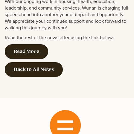
With our ongoing work in housing, health, education,
leadership, and community services, Wunan is charging full
speed ahead into another year of impact and opportunity.
We appreciate your continued support and look forward to
walking this journey with you!
Read the rest of the newsletter using the link below:
Read More
Back to All News