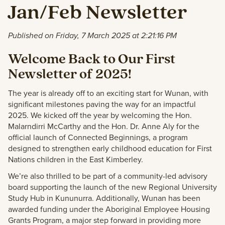
Jan/Feb Newsletter
Published on Friday, 7 March 2025 at 2:21:16 PM
Welcome Back to Our First
Newsletter of 2025!
The year is already off to an exciting start for Wunan, with
significant milestones paving the way for an impactful
2025. We kicked off the year by welcoming the Hon.
Malarndirri McCarthy and the Hon. Dr. Anne Aly for the
official launch of Connected Beginnings, a program
designed to strengthen early childhood education for First
Nations children in the East Kimberley.
We’re also thrilled to be part of a community-led advisory
board supporting the launch of the new Regional University
Study Hub in Kununurra. Additionally, Wunan has been
awarded funding under the Aboriginal Employee Housing
Grants Program, a major step forward in providing more