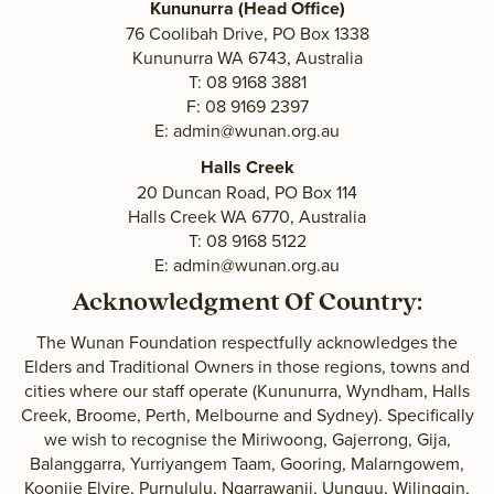
Kununurra (Head Office)
76 Coolibah Drive, PO Box 1338
Kununurra WA 6743, Australia
T: 08 9168 3881
F: 08 9169 2397
E:
admin@wunan.org.au
Halls Creek
20 Duncan Road, PO Box 114
Halls Creek WA 6770, Australia
T: 08 9168 5122
E:
admin@wunan.org.au
Acknowledgment Of Country:
The Wunan Foundation respectfully acknowledges the
Elders and Traditional Owners in those regions, towns and
cities where our staff operate (Kununurra, Wyndham, Halls
Creek, Broome, Perth, Melbourne and Sydney). Specifically
we wish to recognise the Miriwoong, Gajerrong, Gija,
Balanggarra, Yurriyangem Taam, Gooring, Malarngowem,
Koonjie Elvire, Purnululu, Ngarrawanji, Uunguu, Wilinggin,