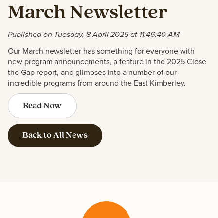
March Newsletter
Published on Tuesday, 8 April 2025 at 11:46:40 AM
Our March newsletter has something for everyone with
new program announcements, a feature in the 2025 Close
the Gap report, and glimpses into a number of our
incredible programs from around the East Kimberley.
Read Now
Back to All News