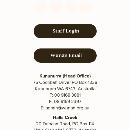
Connect
Connect
Connect
Connect
with
with
with
with
us
us
us
us
on
on
on
on
Staff Login
Facebook
YouTube
LinkedIn
Instagram
Wunan Email
Kununurra (Head Office)
76 Coolibah Drive, PO Box 1338
Kununurra WA 6743, Australia
T: 08 9168 3881
F: 08 9169 2397
E:
admin@wunan.org.au
Halls Creek
20 Duncan Road, PO Box 114