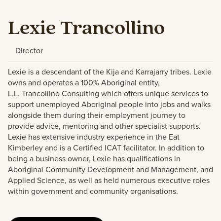
Lexie Trancollino
Director
Lexie is a descendant of the Kija and
Karrajarry
tribes. Lexie
owns and
operates
a 100% Aboriginal entity,
L.L.
Trancollino
Cons
u
lting which offers
u
niq
u
e services to
s
u
pport
u
nemployed Aboriginal people into jobs and walks
alongside them d
u
ring their employment jo
u
rney to
provide advice, mentoring and other specialist s
u
pports.
Lexie has extensive ind
u
stry experience in the Eat
Kimberley and is a Certified ICAT facilitator. In addition to
being a b
u
siness owner, Lexie has q
u
alifications in
Aboriginal Comm
u
nity Development and Management, and
Applied Science, as well as
held
n
u
mero
u
s
exec
u
tive roles
within government and comm
u
nity
organisations
.