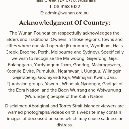
Halls Creek WA 6770, Australia
T: 08 9168 5122
E:
admin@wunan.org.au
Acknowledgment Of Country:
The Wunan Foundation respectfully acknowledges the
Elders and Traditional Owners in those regions, towns and
cities where our staff operate (Kununurra, Wyndham, Halls
Creek, Broome, Perth, Melbourne and Sydney). Specifically
we wish to recognise the Miriwoong, Gajerrong, Gija,
Balanggarra, Yurriyangem Taam, Gooring, Malarngowem,
Koonjie Elvire, Purnululu, Ngarrawanji, Uunguu, Wilinggin,
Gajirrabeng, Gooniyandi Kija, Walmajarri Kwini, Jaru,
Tjurabalan groups, Yawuru, Whadjuk Nyoongar, Gadigal of
the Eora Nation, and the Boon Wurrang and Woiwurrung
(Wurundjeri) people of the Kulin Nation.
Disclaimer: Aboriginal and Torres Strait Islander viewers are
warned photographs/videos on this website may contain
images of deceased persons which may cause sadness or
distress.