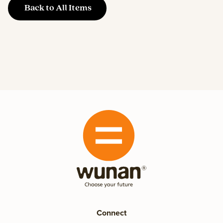
Back to All Items
Connect