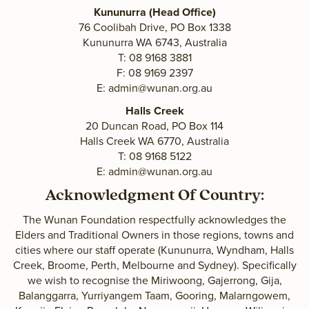
Kununurra (Head Office)
76 Coolibah Drive, PO Box 1338
Kununurra WA 6743, Australia
T: 08 9168 3881
F: 08 9169 2397
E:
admin@wunan.org.au
Halls Creek
20 Duncan Road, PO Box 114
Halls Creek WA 6770, Australia
T: 08 9168 5122
E:
admin@wunan.org.au
Acknowledgment Of Country:
The Wunan Foundation respectfully acknowledges the
Elders and Traditional Owners in those regions, towns and
cities where our staff operate (Kununurra, Wyndham, Halls
Creek, Broome, Perth, Melbourne and Sydney). Specifically
we wish to recognise the Miriwoong, Gajerrong, Gija,
Balanggarra, Yurriyangem Taam, Gooring, Malarngowem,