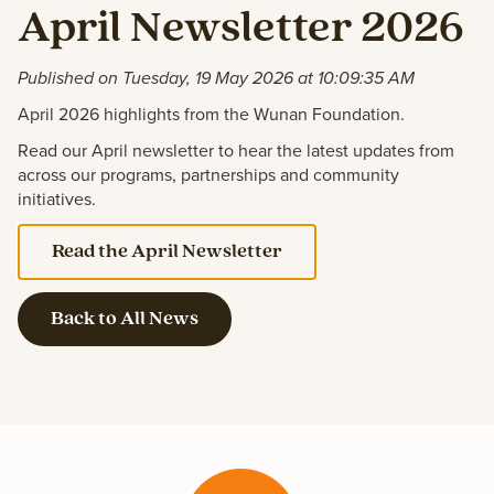
April Newsletter 2026
Published on Tuesday, 19 May 2026 at 10:09:35 AM
April 2026 highlights from the Wunan Foundation.
Read our April newsletter to hear the latest updates from
across our programs, partnerships and community
initiatives.
Read the April Newsletter
Back to All News